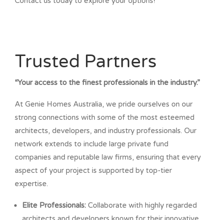
Contact us today to explore your options!
Trusted Partners
“Your access to the finest professionals in the industry.”
At Genie Homes Australia, we pride ourselves on our
strong connections with some of the most esteemed
architects, developers, and industry professionals. Our
network extends to include large private fund
companies and reputable law firms, ensuring that every
aspect of your project is supported by top-tier
expertise.
Elite Professionals:
Collaborate with highly regarded
architects and developers known for their innovative