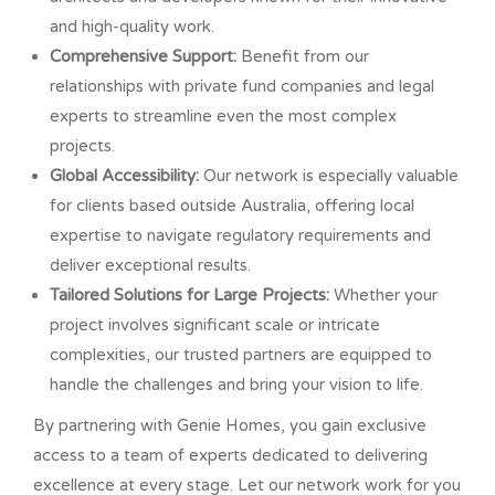
and high-quality work.
Comprehensive Support:
Benefit from our
relationships with private fund companies and legal
experts to streamline even the most complex
projects.
Global Accessibility:
Our network is especially valuable
for clients based outside Australia, offering local
expertise to navigate regulatory requirements and
deliver exceptional results.
Tailored Solutions for Large Projects:
Whether your
project involves significant scale or intricate
complexities, our trusted partners are equipped to
handle the challenges and bring your vision to life.
By partnering with Genie Homes, you gain exclusive
access to a team of experts dedicated to delivering
excellence at every stage. Let our network work for you