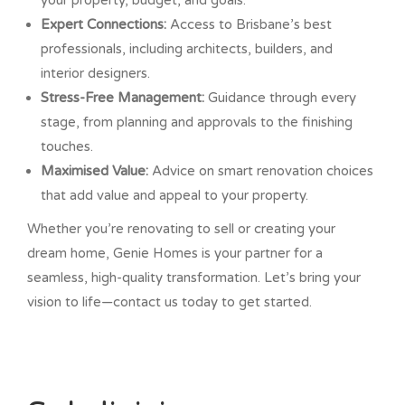
your property, budget, and goals.
Expert Connections:
Access to Brisbane’s best
professionals, including architects, builders, and
interior designers.
Stress-Free Management:
Guidance through every
stage, from planning and approvals to the finishing
touches.
Maximised Value:
Advice on smart renovation choices
that add value and appeal to your property.
Whether you’re renovating to sell or creating your
dream home, Genie Homes is your partner for a
seamless, high-quality transformation. Let’s bring your
vision to life—contact us today to get started.