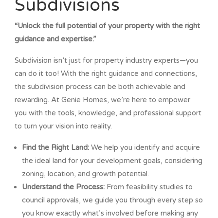
Subdivisions
“Unlock the full potential of your property with the right
guidance and expertise.”
Subdivision isn’t just for property industry experts—you
can do it too! With the right guidance and connections,
the subdivision process can be both achievable and
rewarding. At Genie Homes, we’re here to empower
you with the tools, knowledge, and professional support
to turn your vision into reality.
Find the Right Land:
We help you identify and acquire
the ideal land for your development goals, considering
zoning, location, and growth potential.
Understand the Process:
From feasibility studies to
council approvals, we guide you through every step so
you know exactly what’s involved before making any