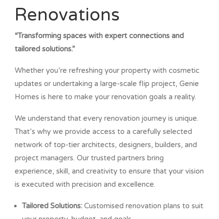
Renovations
“Transforming spaces with expert connections and
tailored solutions.”
Whether you’re refreshing your property with cosmetic
updates or undertaking a large-scale flip project, Genie
Homes is here to make your renovation goals a reality.
We understand that every renovation journey is unique.
That’s why we provide access to a carefully selected
network of top-tier architects, designers, builders, and
project managers. Our trusted partners bring
experience, skill, and creativity to ensure that your vision
is executed with precision and excellence.
Tailored Solutions:
Customised renovation plans to suit