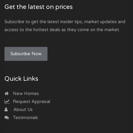
Get the latest on prices
Subscribe to get the latest insider tips, market updates and
access to the hottest deals as they come on the market.
Subscribe Now
Quick Links
New Homes
Request Appraisal
About Us
Testimonials