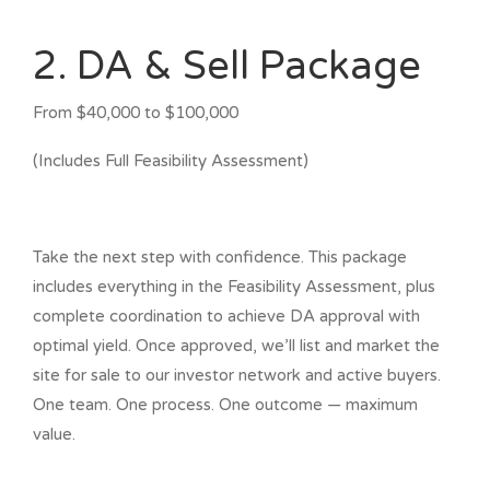
2. DA & Sell Package
From $40,000 to $100,000
(Includes Full Feasibility Assessment)
Take the next step with confidence. This package
includes everything in the Feasibility Assessment, plus
complete coordination to achieve DA approval with
optimal yield. Once approved, we’ll list and market the
site for sale to our investor network and active buyers.
One team. One process. One outcome — maximum
value.