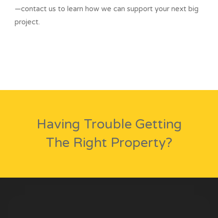
—contact us to learn how we can support your next big
project.
Having Trouble Getting
The Right Property?