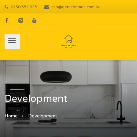
0450 554 928
ckb@geniehomes.com.au
Development
Home
Development