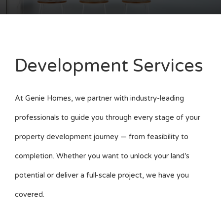
Development Services
At Genie Homes, we partner with industry-leading
professionals to guide you through every stage of your
property development journey — from feasibility to
completion. Whether you want to unlock your land’s
potential or deliver a full-scale project, we have you
covered.