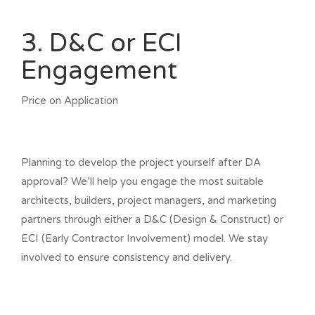
3. D&C or ECI
Engagement
Price on Application
Planning to develop the project yourself after DA
approval? We’ll help you engage the most suitable
architects, builders, project managers, and marketing
partners through either a D&C (Design & Construct) or
ECI (Early Contractor Involvement) model. We stay
involved to ensure consistency and delivery.