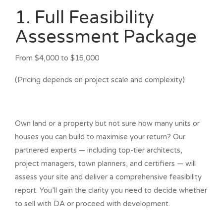
1. Full Feasibility
Assessment Package
From $4,000 to $15,000
(Pricing depends on project scale and complexity)
Own land or a property but not sure how many units or
houses you can build to maximise your return? Our
partnered experts — including top-tier architects,
project managers, town planners, and certifiers — will
assess your site and deliver a comprehensive feasibility
report. You’ll gain the clarity you need to decide whether
to sell with DA or proceed with development.