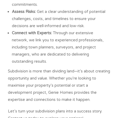
commitments.
Assess Risks:
Get a clear understanding of potential
challenges, costs, and timelines to ensure your
decisions are well-informed and low-risk.
Connect with Experts:
Through our extensive
network, we link you to experienced professionals,
including town planners, surveyors, and project
managers, who are dedicated to delivering
outstanding results.
Subdivision is more than dividing land—it’s about creating
opportunity and value. Whether you’re looking to
maximise your property’s potential or start a
development project, Genie Homes provides the
expertise and connections to make it happen.
Let’s turn your subdivision plans into a success story.