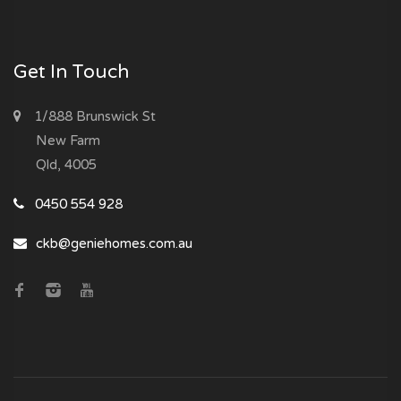
Get In Touch
1/888 Brunswick St
New Farm
Qld, 4005
0450 554 928
ckb@geniehomes.com.au