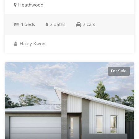
Heathwood
4 beds
2 baths
2 cars
Haley Kwon
For Sale