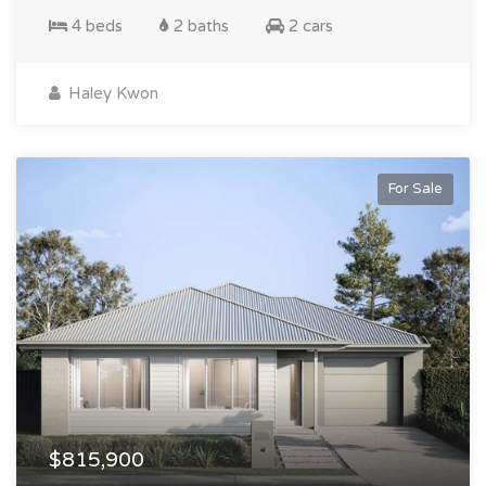
4 beds
2 baths
2 cars
Haley Kwon
For Sale
$815,900