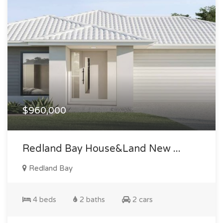
$960,000
Redland Bay House&land New ...
Redland Bay
4 beds
2 baths
2 cars