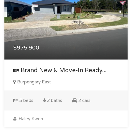
$975,900
🏡 Brand New & Move-In Ready...
Burpengary East
5 beds
2 baths
2 cars
Haley Kwon