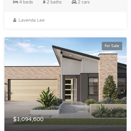
4 beds
2 baths
2 cars
Lavenda Lee
For Sale
$1,094,600