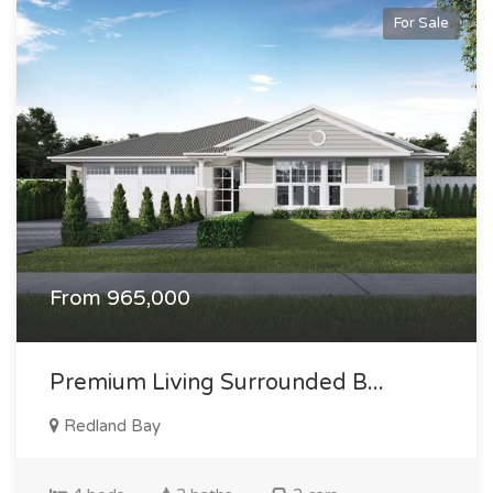
For Sale
From 965,000
Premium Living Surrounded B...
Redland Bay