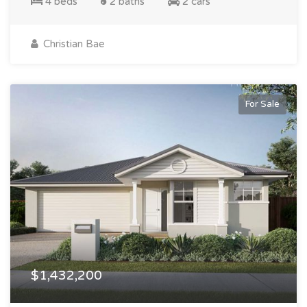
4 beds
2 baths
2 cars
Christian Bae
For Sale
$1,432,200