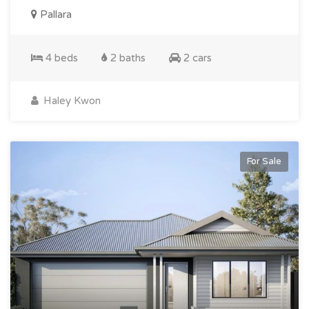
Pallara
4 beds
2 baths
2 cars
Haley Kwon
For Sale