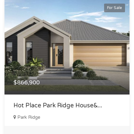
For Sale
$866,900
Hot Place Park Ridge House&...
Park Ridge