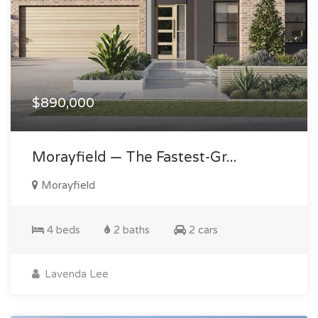
$890,000
Morayfield — The Fastest-Gr...
Morayfield
4 beds
2 baths
2 cars
Lavenda Lee