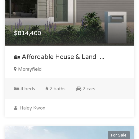
$814,400
🏡 Affordable House & Land I...
Morayfield
4 beds
2 baths
2 cars
Haley Kwon
For Sale