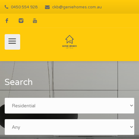
0450 554 928
ckb@geniehomes.com.au
Search