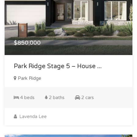
$850,000
Park Ridge Stage 5 – House ...
Park Ridge
4 beds
2 baths
2 cars
Lavenda Lee