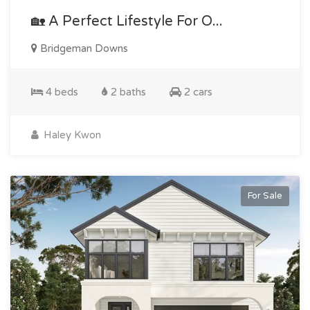
🏡 A Perfect Lifestyle For O...
Bridgeman Downs
4 beds
2 baths
2 cars
Haley Kwon
For Sale