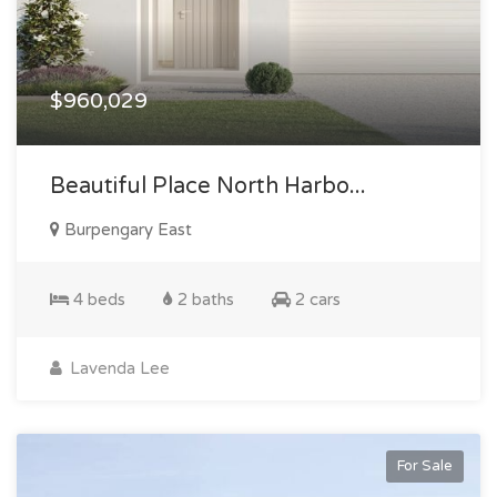
$960,029
Beautiful Place North Harbo...
Burpengary East
4 beds
2 baths
2 cars
Lavenda Lee
For Sale