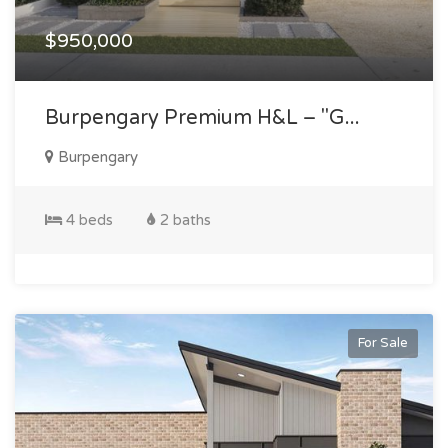
$950,000
Burpengary Premium H&l – "g...
Burpengary
4 beds
2 baths
For Sale