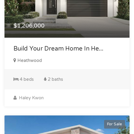
$1,206,000
Build Your Dream Home In He...
Heathwood
4 beds
2 baths
Haley Kwon
For Sale