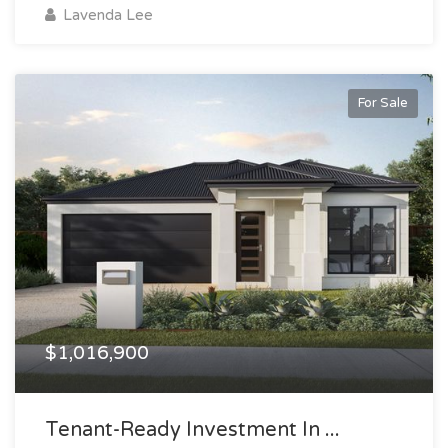
Lavenda Lee
For Sale
$1,016,900
Tenant-Ready Investment In ...