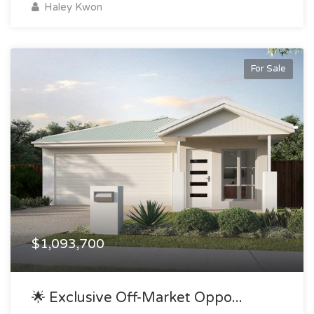
Haley Kwon
For Sale
$1,093,700
🌟 Exclusive Off-Market Oppo...