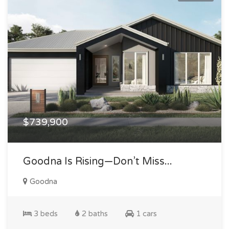
$739,900
Goodna Is Rising—Don’t Miss...
Goodna
3 beds
2 baths
1 cars