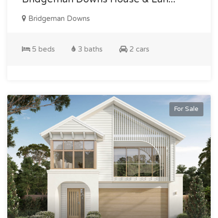
Bridgeman Downs
5 beds
3 baths
2 cars
For Sale