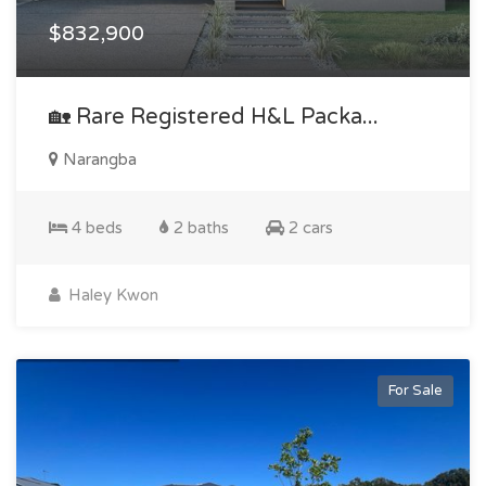
$832,900
🏡 Rare Registered H&l Packa...
Narangba
4 beds
2 baths
2 cars
Haley Kwon
For Sale