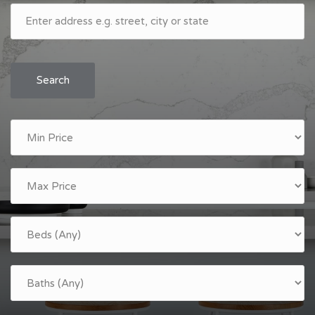
Search