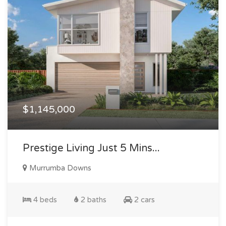
$1,145,000
Prestige Living Just 5 Mins...
Murrumba Downs
4 beds
2 baths
2 cars