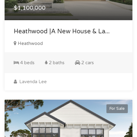
$1,100,000
Heathwood |a New House & La...
Heathwood
4 beds
2 baths
2 cars
Lavenda Lee
For Sale