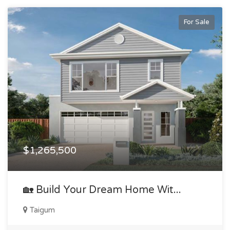
For Sale
$1,265,500
🏡 Build Your Dream Home Wit...
Taigum