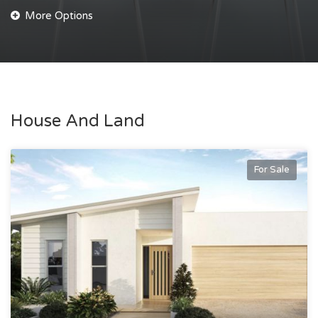
House And Land
For Sale