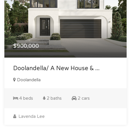
$900,000
Doolandella/ A New House & ...
Doolandella
4 beds
2 baths
2 cars
Lavenda Lee