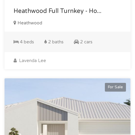
Heathwood Full Turnkey - Ho...
Heathwood
4 beds
2 baths
2 cars
Lavenda Lee
For Sale