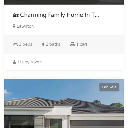
🏡 Charming Family Home In T...
Lawnton
3 beds
2 baths
1 cars
Haley Kwon
For Sale