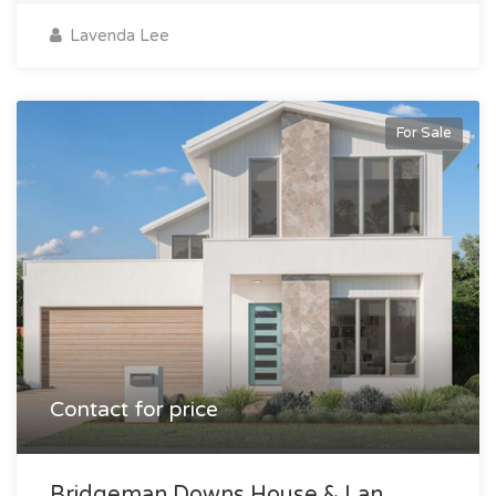
Lavenda Lee
For Sale
Contact for price
Bridgeman Downs House & Lan...