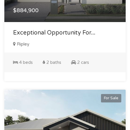
$884,900
Exceptional Opportunity For...
Ripley
4 beds
2 baths
2 cars
For Sale