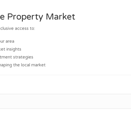
he Property Market
clusive access to:
our area
et insights
stment strategies
haping the local market