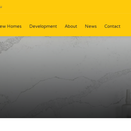
u
ew Homes
Development
About
News
Contact