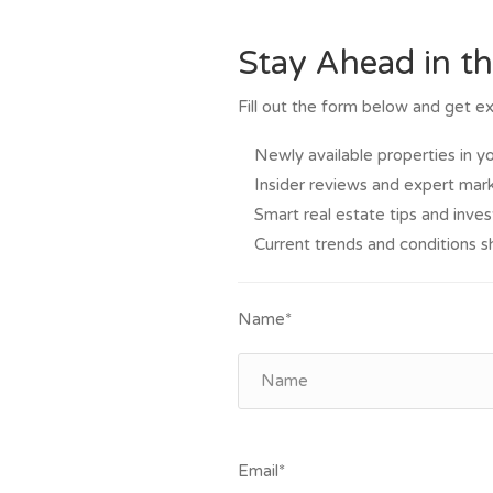
Stay Ahead in t
Fill out the form below and get ex
Newly available properties in y
Insider reviews and expert mark
Smart real estate tips and inve
Current trends and conditions s
Name*
Email*