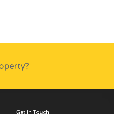
roperty?
Get In Touch