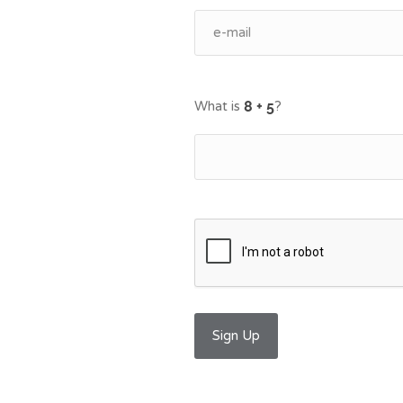
What is
?