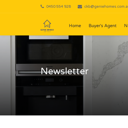
0450 554 928
ckb@geniehomes.com.a
Home
Buyer's Agent
N
Newsletter