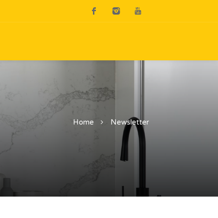
Home
Newsletter