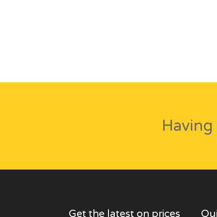
Having 
Get the latest on prices
Qui