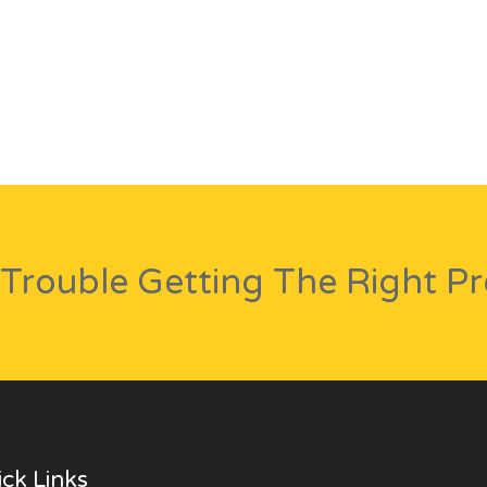
Trouble Getting The Right P
ck Links