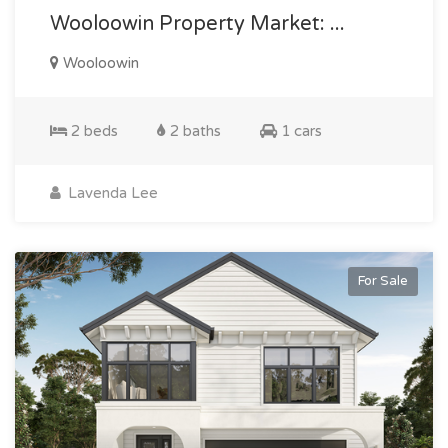
Wooloowin Property Market: ...
Wooloowin
2 beds
2 baths
1 cars
Lavenda Lee
For Sale