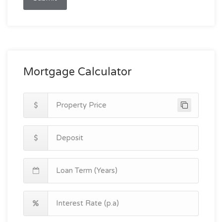
Mortgage Calculator