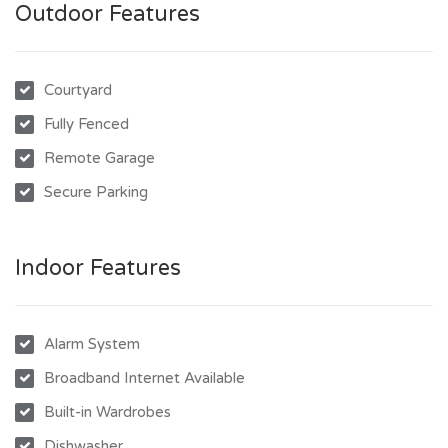
Outdoor Features
Courtyard
Fully Fenced
Remote Garage
Secure Parking
Indoor Features
Alarm System
Broadband Internet Available
Built-in Wardrobes
Dishwasher