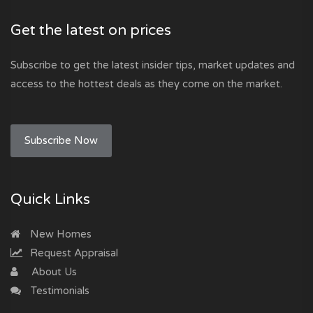
Get the latest on prices
Subscribe to get the latest insider tips, market updates and
access to the hottest deals as they come on the market.
Subscribe Now
Quick Links
New Homes
Request Appraisal
About Us
Testimonials