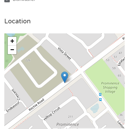
Location
+
−