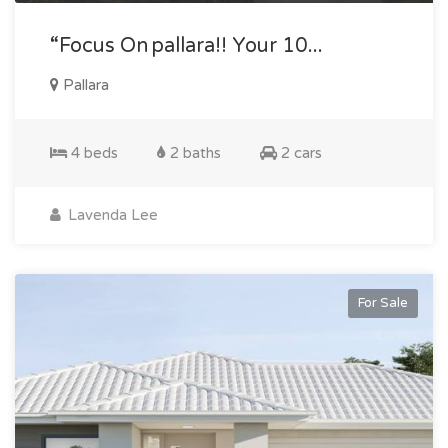
“focus On Pallara!! Your 10...
Pallara
4 beds
2 baths
2 cars
Lavenda Lee
For Sale