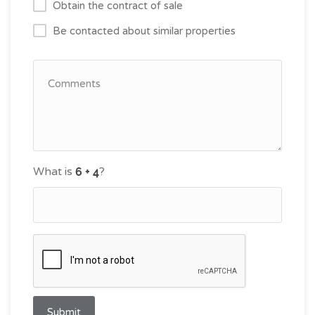
Obtain the contract of sale
Be contacted about similar properties
What is
?
Submit