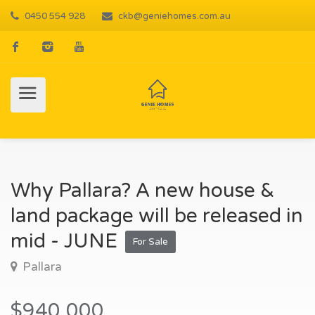
0450 554 928
ckb@geniehomes.com.au
Why Pallara? A new house &
land package will be released in
mid - JUNE
For Sale
Pallara
$940,000