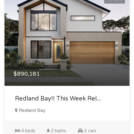
$890,181
Redland Bay!! This Week Rel...
Redland Bay
4 beds
2 baths
2 cars