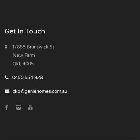
Get In Touch
1/888 Brunswick St
New Farm
Qld, 4005
0450 554 928
ckb@geniehomes.com.au