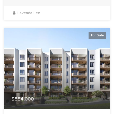
Lavenda Lee
For Sale
$884,000