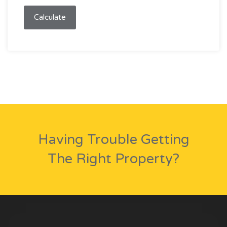
Calculate
Having Trouble Getting
The Right Property?