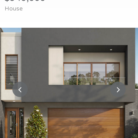
House