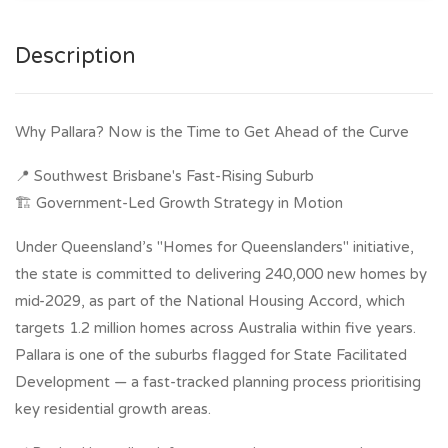
Description
Why Pallara? Now is the Time to Get Ahead of the Curve
📍 Southwest Brisbane's Fast-Rising Suburb
🏗 Government-Led Growth Strategy in Motion
Under Queensland’s "Homes for Queenslanders" initiative,
the state is committed to delivering 240,000 new homes by
mid-2029, as part of the National Housing Accord, which
targets 1.2 million homes across Australia within five years.
Pallara is one of the suburbs flagged for State Facilitated
Development — a fast-tracked planning process prioritising
key residential growth areas.