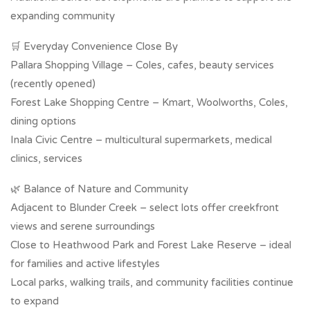
expanding community
🛒 Everyday Convenience Close By
Pallara Shopping Village – Coles, cafes, beauty services
(recently opened)
Forest Lake Shopping Centre – Kmart, Woolworths, Coles,
dining options
Inala Civic Centre – multicultural supermarkets, medical
clinics, services
🌿 Balance of Nature and Community
Adjacent to Blunder Creek – select lots offer creekfront
views and serene surroundings
Close to Heathwood Park and Forest Lake Reserve – ideal
for families and active lifestyles
Local parks, walking trails, and community facilities continue
to expand