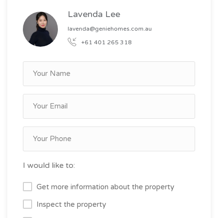
Lavenda Lee
lavenda@geniehomes.com.au
+61 401 265 318
I would like to:
Get more information about the property
Inspect the property