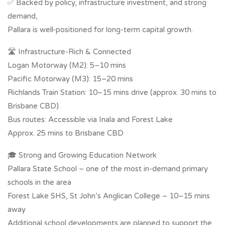
✅ Backed by policy, infrastructure investment, and strong
demand,
Pallara is well-positioned for long-term capital growth.
🛣 Infrastructure-Rich & Connected
Logan Motorway (M2): 5–10 mins
Pacific Motorway (M3): 15–20 mins
Richlands Train Station: 10–15 mins drive (approx. 30 mins to
Brisbane CBD)
Bus routes: Accessible via Inala and Forest Lake
Approx. 25 mins to Brisbane CBD
🎓 Strong and Growing Education Network
Pallara State School – one of the most in-demand primary
schools in the area
Forest Lake SHS, St John’s Anglican College – 10–15 mins
away
Additional school developments are planned to support the