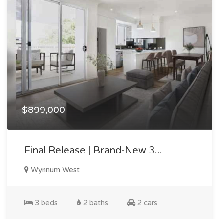
$899,000
Final Release | Brand-New 3...
Wynnum West
3 beds
2 baths
2 cars