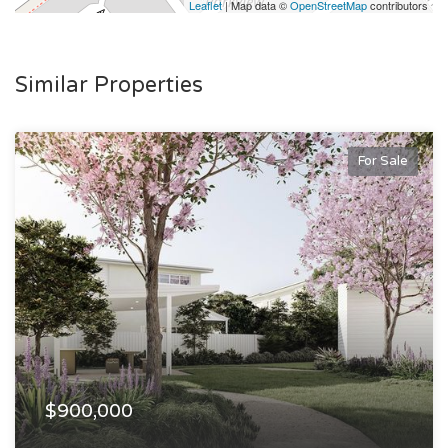
Leaflet
| Map data ©
OpenStreetMap
contributors
Similar Properties
For Sale
$900,000