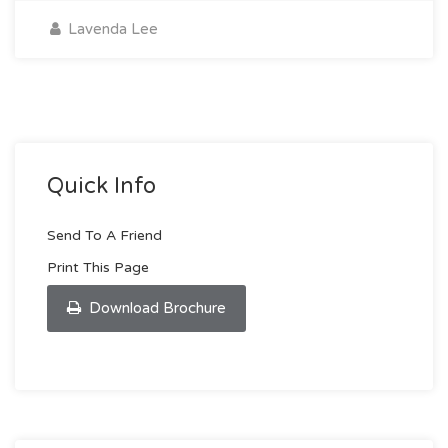
Lavenda Lee
Quick Info
Send To A Friend
Print This Page
Download Brochure