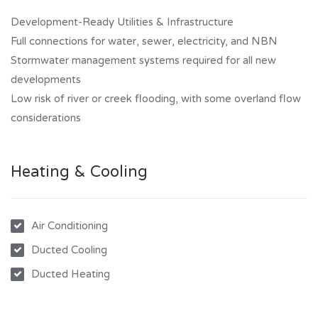
Development-Ready Utilities & Infrastructure
Full connections for water, sewer, electricity, and NBN
Stormwater management systems required for all new
developments
Low risk of river or creek flooding, with some overland flow
considerations
Heating & Cooling
Air Conditioning
Ducted Cooling
Ducted Heating