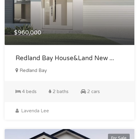
$960,000
Redland Bay House&land New ...
Redland Bay
4 beds
2 baths
2 cars
Lavenda Lee
For Sale