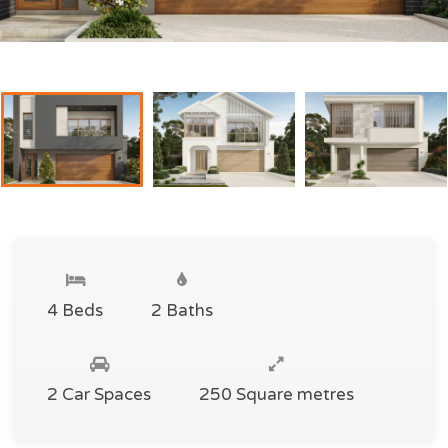
4 Beds
2 Baths
2 Car Spaces
250 Square metres