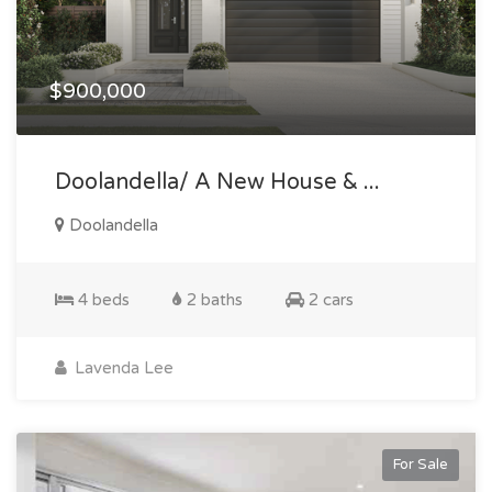
$900,000
Doolandella/ A New House & ...
Doolandella
4 beds
2 baths
2 cars
Lavenda Lee
For Sale