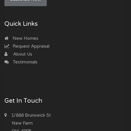
Quick Links
New Homes
Request Appraisal
About Us
Testimonials
Get In Touch
1/888 Brunswick St
New Farm
Qld, 4005