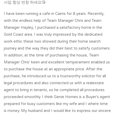
사업 항상 번창 하세요😘
I have been running a cafe in Cairns for 8 years. Recently,
with the endless help of Team Manager Chris and Team
Manager Hayley, I purchased a satisfactory home in the
Gold Coast area. I was truly impressed by the dedicated
work ethic these two showed during their home search
journey and the way they did their best to satisfy customers.
In addition, at the time of purchasing the house, Team
Manager Chris' keen and excellent temperament enabled us
to purchase the house at an appropriate price. After the
purchase, he introduced us to a trustworthy solicitor for all
legal procedures and also connected us with a realestate
agent to bring in tenants, so he completed all procedures.
proceeded smoothly. I think Genie Homes is a Buyer's agent
prepared for busy customers like my wife and I where time
is money. My husband and I would like to express our sincere