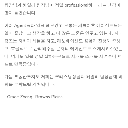
팀장님과 헤일리 팀장님이 정말 professional하다 라는 생각이
많이 들었습니다.
여러 Agent들과 일을 해보았고 보통은 세틀이후 에이전트들은
일이 끝났다고 생각을 하고 더 많은 도움은 안주고 있는데, 지니
홈즈는 저희가 세틀을 하고, 레노베이션도 꼼꼼히 진행해 주셧
고, 효율적으로 관리해주실 근처의 에이전트도 소개시켜주었는
데, 여기도 일을 정말 잘하는분으로 서개를 소개를 시켜주어 백
프로 만족중입니다.
다음 부동산투자도 저희는 크리스팀장님과 헤일리 팀장님께 의
뢰를 부탁드릴 계획입니다.
- Grace Zhang -Browns Plains