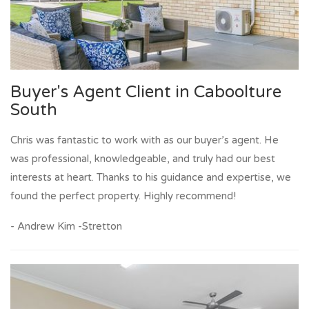
Buyer's Agent Client in Caboolture
South
Chris was fantastic to work with as our buyer’s agent. He
was professional, knowledgeable, and truly had our best
interests at heart. Thanks to his guidance and expertise, we
found the perfect property. Highly recommend!
- Andrew Kim -Stretton