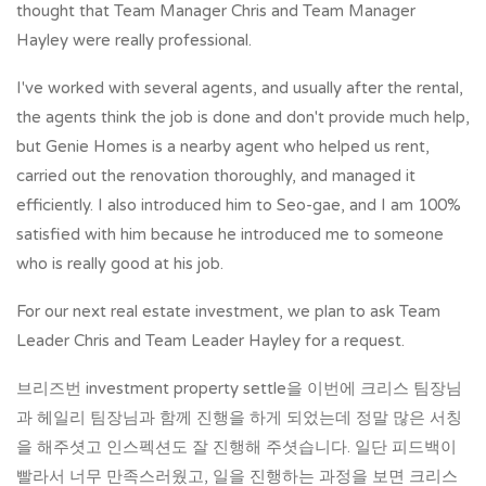
thought that Team Manager Chris and Team Manager
Hayley were really professional.
I've worked with several agents, and usually after the rental,
the agents think the job is done and don't provide much help,
but Genie Homes is a nearby agent who helped us rent,
carried out the renovation thoroughly, and managed it
efficiently. I also introduced him to Seo-gae, and I am 100%
satisfied with him because he introduced me to someone
who is really good at his job.
For our next real estate investment, we plan to ask Team
Leader Chris and Team Leader Hayley for a request.
브리즈번 investment property settle을 이번에 크리스 팀장님
과 헤일리 팀장님과 함께 진행을 하게 되었는데 정말 많은 서칭
을 해주셧고 인스펙션도 잘 진행해 주셧습니다. 일단 피드백이
빨라서 너무 만족스러웠고, 일을 진행하는 과정을 보면 크리스