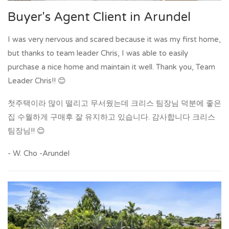
Buyer's Agent Client in Arundel
I was very nervous and scared because it was my first home,
but thanks to team leader Chris, I was able to easily
purchase a nice home and maintain it well. Thank you, Team
Leader Chris!! 😊
첫주택이라 많이 떨리고 무서웠는데 크리스 팀장님 덕분에 좋은
집 수월하게 구매후 잘 유지하고 있습니다. 감사합니다 크리스
팀장님!! 😊
- W. Cho -Arundel