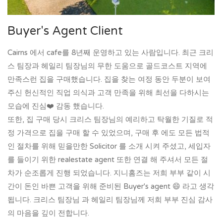
Buyer's Agent Client
Cairns 에서 cafe를 8년째 운영하고 있는 사람입니다. 최근 크리
스 팀장과 헤일리 팀장님의 무한 도움으로 골드코스트 지역에
만족스런 집을 구매했습니다. 집을 찾는 여정 동안 두분이 보여
주신 헌신적인 직업 의식과 고객 만족을 위해 최선을 다하시는
모습에 진심❤️ 감동 했습니다.
또한, 집 구매 당시 크리스 팀장님의 예리하고 탁월한 기질로 적
정 가격으로 집을 구매 할 수 있었으며, 구매 후 에도 모든 법적
인 절차를 위해 믿을만한 Solicitor 를 소개 시켜 주셨고, 세입자
를 들이기 위한 realestate agent 또한 연결 해 주셔서 모든 절
차가 순조롭게 진행 되었습니다. 지니홈즈는 저희 부부 같이 시
간이 돈인 바쁜 고객을 위해 준비된 Buyer's agent 😄 라고 생각
됩니다. 크리스 팀장님 과 헤일리 팀장님께 저희 부부 진심 감사
의 마음을 깊이 전합니다.