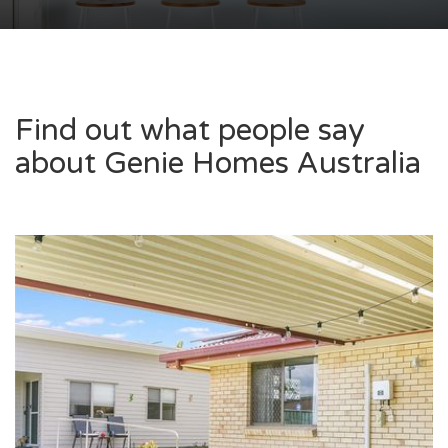
Find out what people say
about Genie Homes Australia