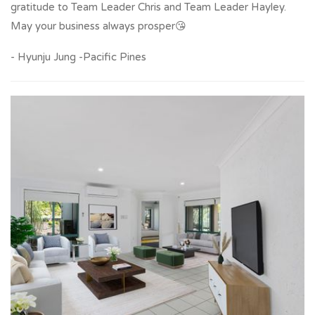
gratitude to Team Leader Chris and Team Leader Hayley.
May your business always prosper😘
- Hyunju Jung -Pacific Pines