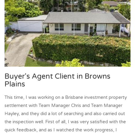
Buyer's Agent Client in Browns
Plains
This time, I was working on a Brisbane investment property
settlement with Team Manager Chris and Team Manager
Hayley, and they did a lot of searching and also carried out
the inspection well. First of all, I was very satisfied with the
quick feedback, and as I watched the work progress, I