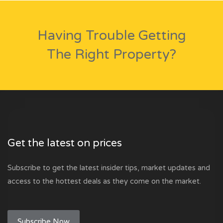
Having Trouble Getting
The Right Property?
Get the latest on prices
Subscribe to get the latest insider tips, market updates and
access to the hottest deals as they come on the market.
Subscribe Now