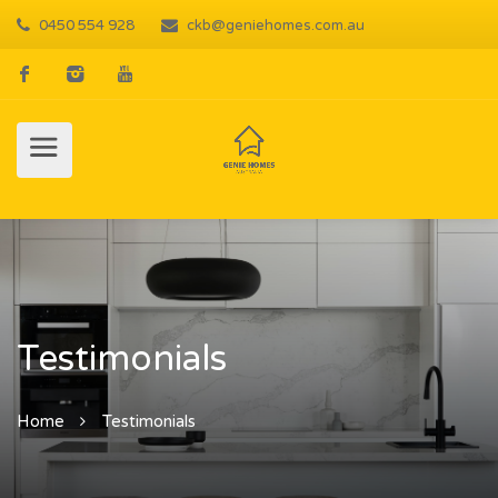
0450 554 928
ckb@geniehomes.com.au
Testimonials
Home
Testimonials