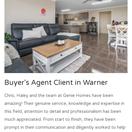
Buyer's Agent Client in Warner
Chris, Haley and the team at Genie Homes have been
amazing! Their genuine service, knowledge and expertise in
this field, attention to detail and professionalism has been
much appreciated. From start to finish, they have been
prompt in their communication and diligently worked to help