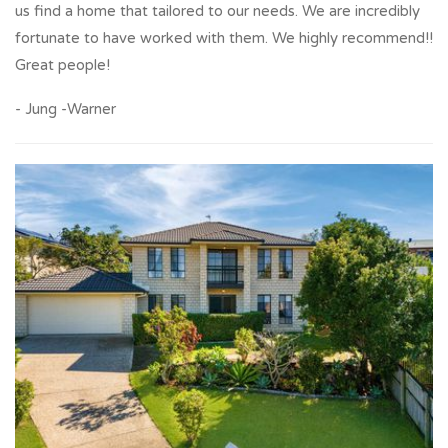
us find a home that tailored to our needs. We are incredibly
fortunate to have worked with them. We highly recommend!!
Great people!
- Jung -Warner