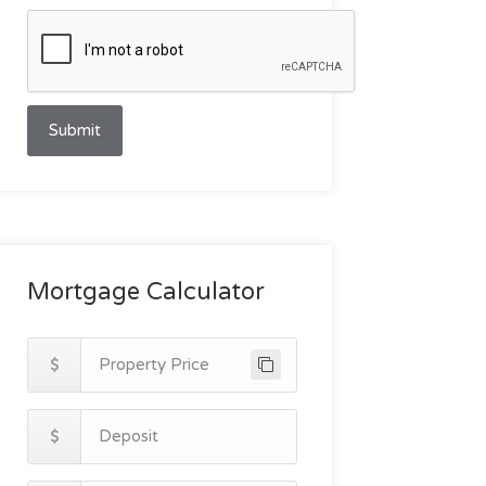
Submit
Mortgage Calculator