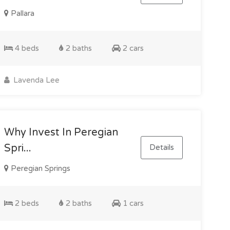
Pallara
4 beds
2 baths
2 cars
Lavenda Lee
Why Invest In Peregian
Spri...
Details
Peregian Springs
2 beds
2 baths
1 cars