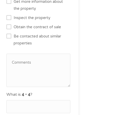
Get more information about
the property
Inspect the property
Obtain the contract of sale
Be contacted about similar
properties
What is
?