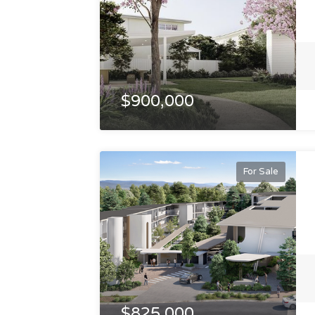
$900,000
For Sale
$825,000