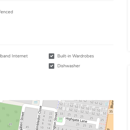
 Fenced
band Internet
Built-in Wardrobes
Dishwasher