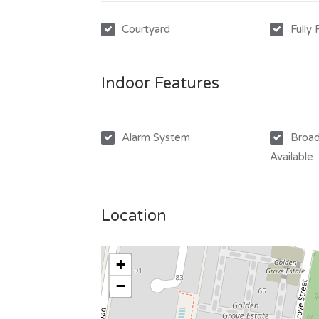
Courtyard
Fully
Indoor Features
Alarm System
Broad
Available
Location
+
−