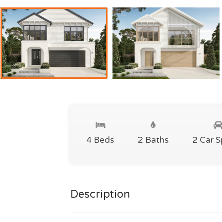
4 Beds
2 Baths
2 Car 
Description