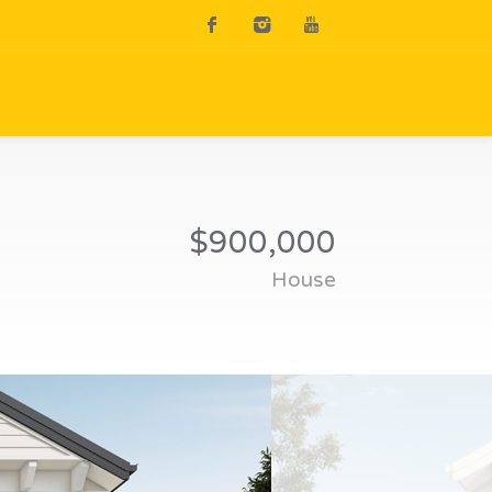
$900,000
House