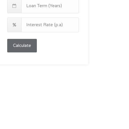
Calculate