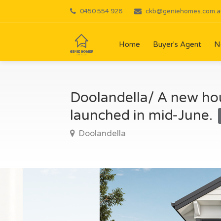
0450 554 928
ckb@geniehomes.com.a
Home
Buyer's Agent
N
Doolandella/ A new hou
launched in mid-June.
Doolandella