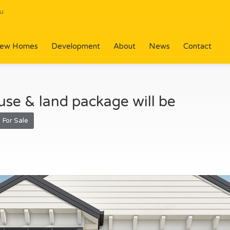
u
ew Homes
Development
About
News
Contact
se & land package will be
For Sale