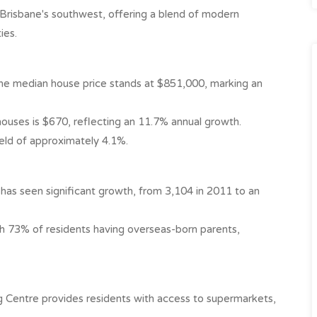
n Brisbane's southwest, offering a blend of modern
es.​
he median house price stands at $851,000, marking an
uses is $670, reflecting an 11.7% annual growth. ​
eld of approximately 4.1%. ​
has seen significant growth, from 3,104 in 2011 to an
with 73% of residents having overseas-born parents,
 Centre provides residents with access to supermarkets,