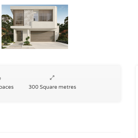
Spaces
300 Square metres