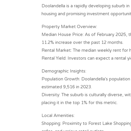
Doolandella is a rapidly developing suburb i
housing and promising investment opportuniti
Property Market Overview:
Median House Price: As of February 2025, t
11.2% increase over the past 12 months. ​
Rental Market: The median weekly rent for ho
Rental Yield: Investors can expect a rental yi
Demographic Insights:
Population Growth: Doolandella's population 
estimated 9,516 in 2023. ​
Diversity: The suburb is culturally diverse, 
placing it in the top 1% for this metric. ​
Local Amenities:
Shopping: Proximity to Forest Lake Shopping