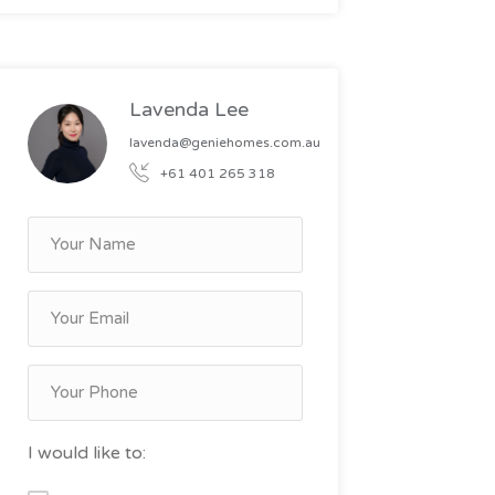
Lavenda Lee
lavenda@geniehomes.com.au
+61 401 265 318
I would like to: