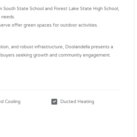
n South State School and Forest Lake State High School,
 needs.​
rve offer green spaces for outdoor activities.​
tion, and robust infrastructure, Doolandella presents a
mebuyers seeking growth and community engagement.​
d Cooling
Ducted Heating