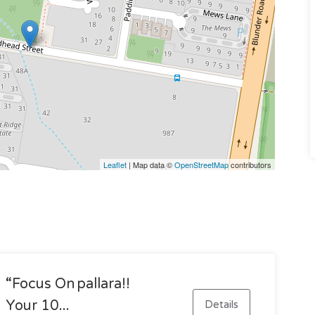
Leaflet
| Map data ©
OpenStreetMap
contributors
“focus On Pallara!!
Your 10...
Details