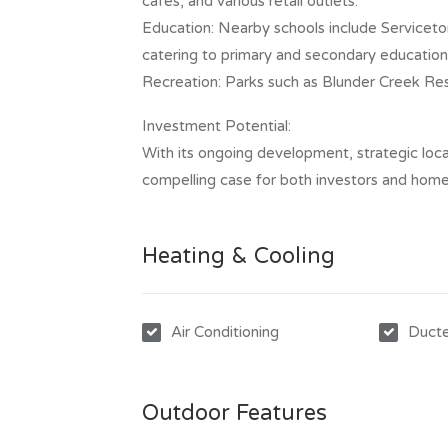
cafes, and various retail outlets.​
Education: Nearby schools include Serviceto
catering to primary and secondary education
Recreation: Parks such as Blunder Creek Rese
Investment Potential:
With its ongoing development, strategic loca
compelling case for both investors and ho
Heating & Cooling
Air Conditioning
Ducte
Outdoor Features