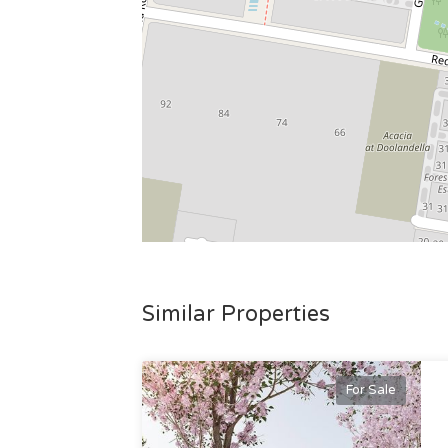
Similar Properties
For Sale