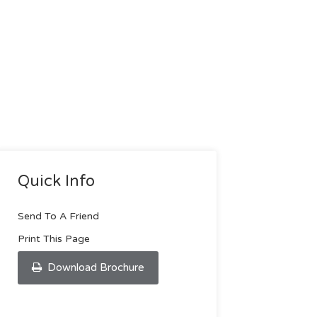
Quick Info
Send To A Friend
Print This Page
Download Brochure